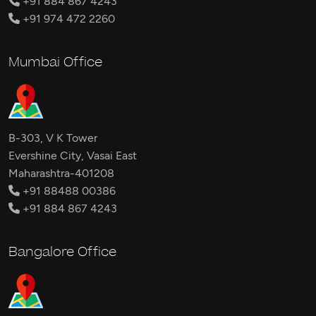
+91 884 867 4243
+91 974 472 2260
Mumbai Office
B-303, V K Tower
Evershine City, Vasai East
Maharashtra-401208
+91 88488 00386
+91 884 867 4243
Bangalore Office