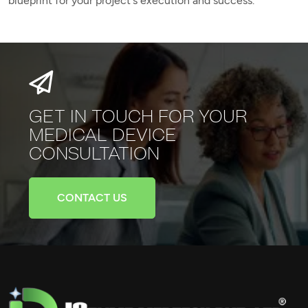
blueprint for your project's execution and success.
GET IN TOUCH FOR YOUR
MEDICAL
DEVICE
CONSULTATION
CONTACT US