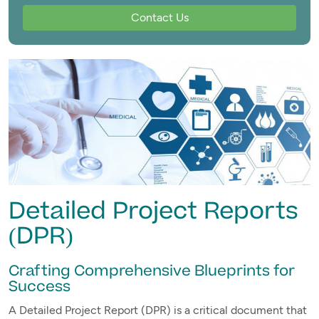
Contact Us
Detailed Project Reports
(DPR)
Crafting Comprehensive Blueprints for
Success
A Detailed Project Report (DPR) is a critical document that