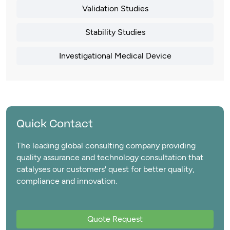
Validation Studies
Stability Studies
Investigational Medical Device
Quick Contact
The leading global consulting company providing
quality assurance and technology consultation that
catalyses our customers' quest for better quality,
compliance and innovation.
Quote Request