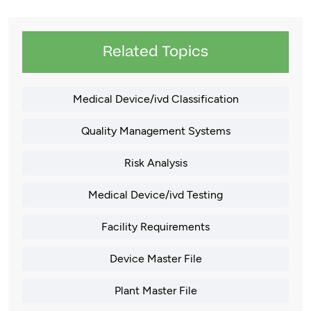
Related Topics
Medical Device/ivd Classification
Quality Management Systems
Risk Analysis
Medical Device/ivd Testing
Facility Requirements
Device Master File
Plant Master File