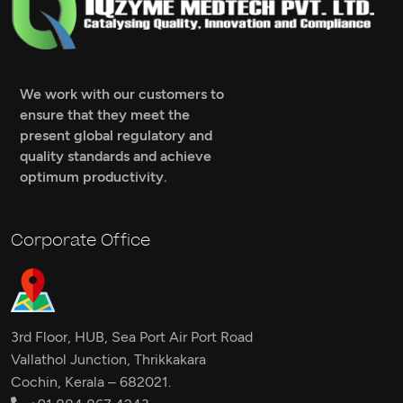
We work with our customers to
ensure that they meet the
present global regulatory and
quality standards and achieve
optimum productivity.
Corporate Office
3rd Floor, HUB, Sea Port Air Port Road
Vallathol Junction, Thrikkakara
Cochin, Kerala – 682021.