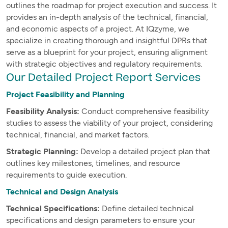
outlines the roadmap for project execution and success. It
provides an in-depth analysis of the technical, financial,
and economic aspects of a project. At IQzyme, we
specialize in creating thorough and insightful DPRs that
serve as a blueprint for your project, ensuring alignment
with strategic objectives and regulatory requirements.
Our Detailed Project Report Services
Project Feasibility and Planning
Feasibility Analysis:
Conduct comprehensive feasibility
studies to assess the viability of your project, considering
technical, financial, and market factors.
Strategic Planning:
Develop a detailed project plan that
outlines key milestones, timelines, and resource
requirements to guide execution.
Technical and Design Analysis
Technical Specifications:
Define detailed technical
specifications and design parameters to ensure your