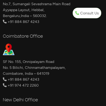
No.7, Sumangali Sevashrama Main Road
Ayyappa Layout, Hebbal,
Consult Us
Bengaluru,India – 560032.
+91 884 867 4243
Coimbatore Office
SF No. 155, Onnipalayam Road
No. 5 Bilichi, Chinnamathampalayam,
Coimbatore, India – 641019
+91 884 867 4243
+91 974 472 2260
New Delhi Office