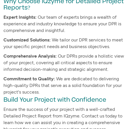
Why Choose IQzyme for Detailed Project
Reports?
Expert Insights:
Our team of experts brings a wealth of
experience and industry knowledge to ensure your DPR is
comprehensive and insightful.
Customized Solutions:
We tailor our DPR services to meet
your specific project needs and business objectives.
Comprehensive Analysis:
Our DPRs provide a holistic view
of your project, covering all critical aspects to ensure
informed decision-making and strategic alignment.
Commitment to Quality:
We are dedicated to delivering
high-quality DPRs that serve as a solid foundation for your
project's success.
Build Your Project with Confidence
Ensure the success of your project with a well-crafted
Detailed Project Report from IQzyme. Contact us today to
learn how we can assist you in creating a comprehensive