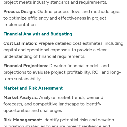
project meets industry standards and requirements.
Process Design:
Outline process flows and methodologies
to optimize efficiency and effectiveness in project
implementation.
Financial Analysis and Budgeting
Cost Estimation:
Prepare detailed cost estimates, including
capital and operational expenses, to provide a clear
understanding of financial requirements.
Financial Projections:
Develop financial models and
projections to evaluate project profitability, ROI, and long-
term sustainability.
Market and Risk Assessment
Market Analysis:
Analyze market trends, demand
forecasts, and competitive landscape to identify
opportunities and challenges.
Risk Management:
Identify potential risks and develop
mitigation strategies to ensure project resilience and