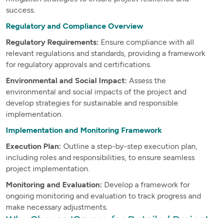
success.
Regulatory and Compliance Overview
Regulatory Requirements:
Ensure compliance with all
relevant regulations and standards, providing a framework
for regulatory approvals and certifications.
Environmental and Social Impact:
Assess the
environmental and social impacts of the project and
develop strategies for sustainable and responsible
implementation.
Implementation and Monitoring Framework
Execution Plan:
Outline a step-by-step execution plan,
including roles and responsibilities, to ensure seamless
project implementation.
Monitoring and Evaluation:
Develop a framework for
ongoing monitoring and evaluation to track progress and
make necessary adjustments.