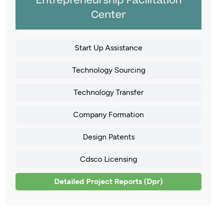
Entrepreneurship Facilitation
Center
Start Up Assistance
Technology Sourcing
Technology Transfer
Company Formation
Design Patents
Cdsco Licensing
Detailed Project Reports (Dpr)